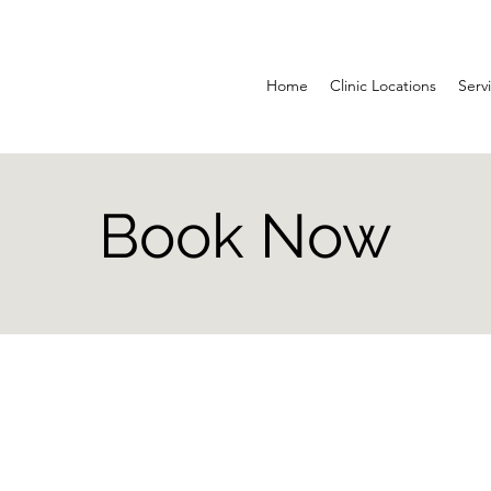
Home
Clinic Locations
Serv
Book Now