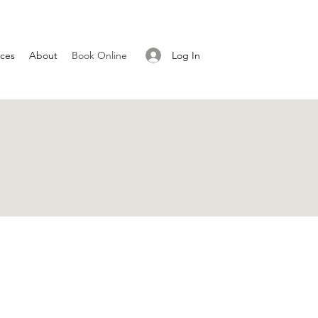
Log In
ices
About
Book Online