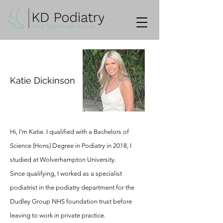
Katie Dickinson
Hi, I'm Katie. I qualified with a Bachelors of
Science (Hons) Degree in Podiatry in 2018, I
studied at Wolverhampton University.
Since
qualifying, I worked as a specialist
podiatrist in the podiatry department for the
Dudley Group NHS foundation trust before
leaving to work in private practice.