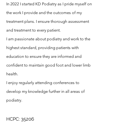
In 2022 I started KD Podiatry as I pride myself on
the work I provide and the outcomes of my
treatment plans. I ensure thorough assessment
and treatment to every patient.
I am passionate about podiatry and work to the
highest standard, providing patients with
education to ensure they are informed and
confident to maintain good foot and lower limb
health.
I enjoy regularly attending conferences to
develop my knowledge further in all areas of
podiatry.
HCPC: 35206